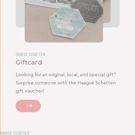
Haagse Schatten
Giftcard
Looking for an original, local, and special gift?
Surprise someone with the Haagse Schatten
gift voucher!
Haagse Schatten