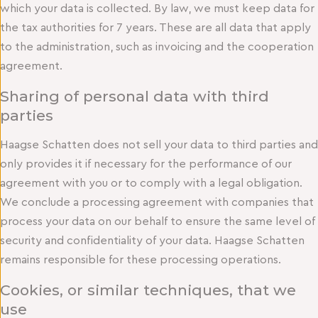
which your data is collected. By law, we must keep data for
the tax authorities for 7 years. These are all data that apply
to the administration, such as invoicing and the cooperation
agreement.
Sharing of personal data with third
parties
Haagse Schatten does not sell your data to third parties and
only provides it if necessary for the performance of our
agreement with you or to comply with a legal obligation.
We conclude a processing agreement with companies that
process your data on our behalf to ensure the same level of
security and confidentiality of your data. Haagse Schatten
remains responsible for these processing operations.
Cookies, or similar techniques, that we
use