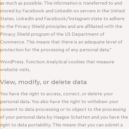
as much as possible. The information is transferred to and
stored by Facebook and LinkedIn on servers in the United
States. LinkedIn and Facebook/Instagram state to adhere
to the Privacy Shield principles and are affiliated with the
Privacy Shield program of the US Department of
Commerce. This means that there is an adequate level of
protection for the processing of any personal data.”
WordPress. Function: Analytical cookies that measure
website visits.
View, modify, or delete data
You have the right to access, correct, or delete your
personal data. You also have the right to withdraw your
consent to data processing or to object to the processing
of your personal data by Haagse Schatten and you have the
right to data portability. This means that you can submit a