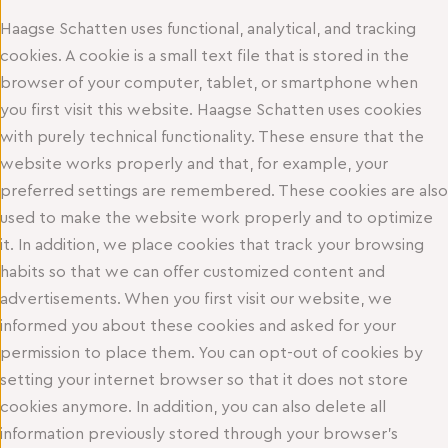
Haagse Schatten uses functional, analytical, and tracking
cookies. A cookie is a small text file that is stored in the
browser of your computer, tablet, or smartphone when
you first visit this website. Haagse Schatten uses cookies
with purely technical functionality. These ensure that the
website works properly and that, for example, your
preferred settings are remembered. These cookies are also
used to make the website work properly and to optimize
it. In addition, we place cookies that track your browsing
habits so that we can offer customized content and
advertisements. When you first visit our website, we
informed you about these cookies and asked for your
permission to place them. You can opt-out of cookies by
setting your internet browser so that it does not store
cookies anymore. In addition, you can also delete all
information previously stored through your browser’s