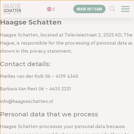
ZOEKEN
ORDER GIFT CARD
Haagse Schatten
Homepage
Haagse Schatten, located at Televisiestraat 2, 2525 KD, The
The treasures
Hague, is responsible for the processing of personal data as
Blogs
shown in this privacy statement.
Gift card
Contact details:
Shop
Marlies van der Kolk 06 – 4139 4340
About us
Barbara Van Rest 06 – 4633 2221
The agency
info@haagseschatten.nl
Contact us
Personal data that we process
Haagse Schatten processes your personal data because