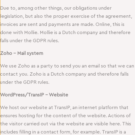
Due to, among other things, our obligations under
legislation, but also the proper exercise of the agreement,
invoices are sent and payments are made. Online, this is
done with Mollie. Mollie is a Dutch company and therefore
falls under the GDPR rules.
Zoho – Mail system
We use Zoho as a party to send you an email so that we can
contact you. Zoho is a Dutch company and therefore falls
under the GDPR rules.
WordPress/TransIP – Website
We host our website at TransIP, an internet platform that
ensures hosting for the content of the website. Actions of
the visitor carried out via the website are visible here. This
includes filling in a contact form, for example. TransIP is a