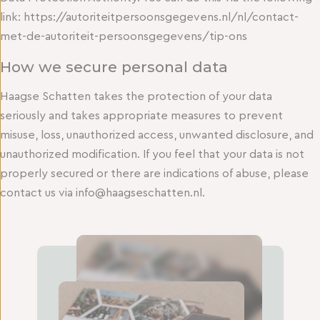
link: https://autoriteitpersoonsgegevens.nl/nl/contact-
met-de-autoriteit-persoonsgegevens/tip-ons
How we secure personal data
Haagse Schatten takes the protection of your data
seriously and takes appropriate measures to prevent
misuse, loss, unauthorized access, unwanted disclosure, and
unauthorized modification. If you feel that your data is not
properly secured or there are indications of abuse, please
contact us via info@haagseschatten.nl.