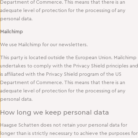
Department of Commerce. This means that there is an
adequate level of protection for the processing of any
personal data.
Mailchimp
We use Mailchimp for our newsletters.
This party is located outside the European Union. Mailchimp
undertakes to comply with the Privacy Shield principles and
is affiliated with the Privacy Shield program of the US
Department of Commerce. This means that there is an
adequate level of protection for the processing of any
personal data.
How long we keep personal data
Haagse Schatten does not retain your personal data for
longer than is strictly necessary to achieve the purposes for