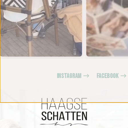
INSTAGRAM
FACEBOOK