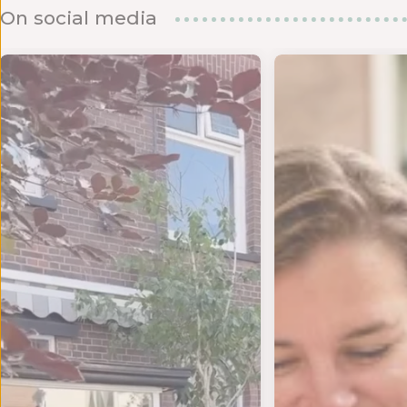
On social media
d om te
ANKJE VOOR DE LIEFSTE JUF OF MEESTER! 💌 We kru
MAANDAGENDA JULI Yes!