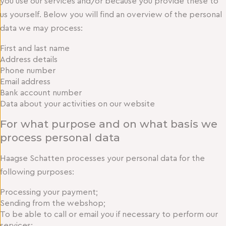
you use our services and/or because you provide these to
us yourself. Below you will find an overview of the personal
data we may process:
First and last name
Address details
Phone number
Email address
Bank account number
Data about your activities on our website
For what purpose and on what basis we
process personal data
Haagse Schatten processes your personal data for the
following purposes:
Processing your payment;
Sending from the webshop;
To be able to call or email you if necessary to perform our
services;