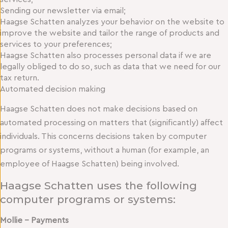
Sending our newsletter via email;
Haagse Schatten analyzes your behavior on the website to
improve the website and tailor the range of products and
services to your preferences;
Haagse Schatten also processes personal data if we are
legally obliged to do so, such as data that we need for our
tax return.
Automated decision making
Haagse Schatten does not make decisions based on
automated processing on matters that (significantly) affect
individuals. This concerns decisions taken by computer
programs or systems, without a human (for example, an
employee of Haagse Schatten) being involved.
Haagse Schatten uses the following
computer programs or systems:
Mollie – Payments