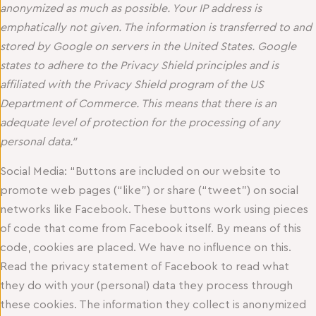
anonymized as much as possible. Your IP address is
emphatically not given. The information is transferred to and
stored by Google on servers in the United States. Google
states to adhere to the Privacy Shield principles and is
affiliated with the Privacy Shield program of the US
Department of Commerce. This means that there is an
adequate level of protection for the processing of any
personal data.”
Social Media: “Buttons are included on our website to
promote web pages (“like”) or share (“tweet”) on social
networks like Facebook. These buttons work using pieces
of code that come from Facebook itself. By means of this
code, cookies are placed. We have no influence on this.
Read the privacy statement of Facebook to read what
they do with your (personal) data they process through
these cookies. The information they collect is anonymized