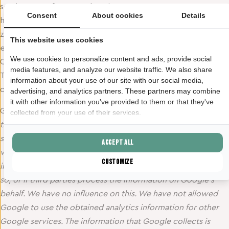
settings. See for an explanation:
Consent
About cookies
Details
https://veiliginternetten.nl/themes/situatie/cookies-wat-
zijn-het-en-wat-doe-ik-ermee/. Or for example this
This website uses cookies
explanation by the Consumers’ Association for explanation.
We use cookies to personalize content and ads, provide social
Cookies are also placed on this website by third parties.
media features, and analyze our website traffic. We also share
These are for example advertisers and/or social media
information about your use of our site with our social media,
companies. Below is an overview:
advertising, and analytics partners. These partners may combine
it with other information you've provided to them or that they've
Google Analytics:
“A cookie is placed on our website from
collected from your use of their services.
the American company Google as part of the “Analytics”
service. We use this service to track and get reports on how
Accept all
visitors use the website. Google may provide this
Customize
information to third parties if Google is legally obliged to do
so, or if third parties process the information on Google’s
behalf. We have no influence on this. We have not allowed
Google to use the obtained analytics information for other
Google services. The information that Google collects is