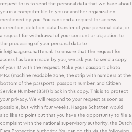
request to us to send the personal data that we have about
you in a computer file to you or another organization
mentioned by you. You can send a request for access,
correction, deletion, data transfer of your personal data, or
a request for withdrawal of your consent or objection to
the processing of your personal data to
info@haagseschatten.nl. To ensure that the request for
access has been made by you, we ask you to send a copy
of your ID with the request. Make your passport photo,
MRZ (machine readable zone, the strip with numbers at the
bottom of the passport), passport number, and Citizen
Service Number (BSN) black in this copy. This is to protect
your privacy. We will respond to your request as soon as
possible, but within four weeks. Haagse Schatten would
also like to point out that you have the opportunity to file a
complaint with the national supervisory authority, the Dutch
Data Protection Authority. You can do this via the following