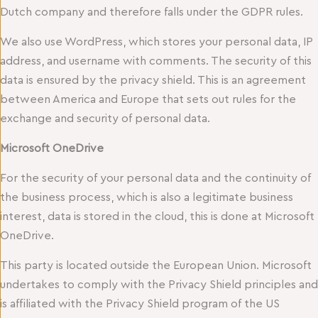
Dutch company and therefore falls under the GDPR rules.
We also use WordPress, which stores your personal data, IP
address, and username with comments. The security of this
data is ensured by the privacy shield. This is an agreement
between America and Europe that sets out rules for the
exchange and security of personal data.
Microsoft OneDrive
For the security of your personal data and the continuity of
the business process, which is also a legitimate business
interest, data is stored in the cloud, this is done at Microsoft
OneDrive.
This party is located outside the European Union. Microsoft
undertakes to comply with the Privacy Shield principles and
is affiliated with the Privacy Shield program of the US