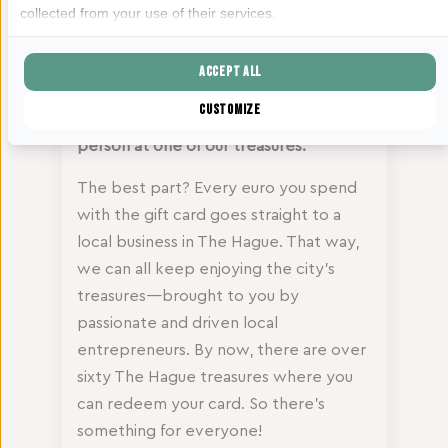
You can also use your Haagse Schatten
collected from your use of their services.
gift card at De Haagse Werkplaats.
Want to give someone else the joy of a
Accept all
hands-on DIY moment? Buy a gift card
Customize
in our webshop or pick one up in
person at one of our treasures.
The best part? Every euro you spend
with the gift card goes straight to a
local business in The Hague. That way,
we can all keep enjoying the city’s
treasures—brought to you by
passionate and driven local
entrepreneurs. By now, there are over
sixty The Hague treasures where you
can redeem your card. So there’s
something for everyone!