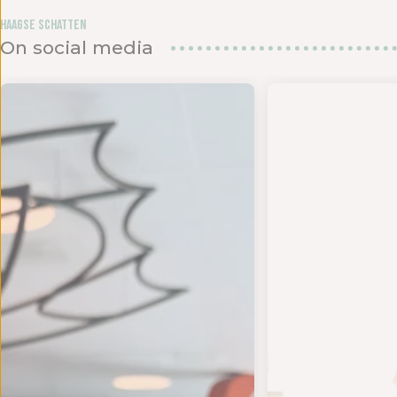
Haagse Schatten
On social media
den in het
UK DE ZOMER - Op 18 en 19 juli bundelen twee s
- TIJD VOOR EEN NIEUWE