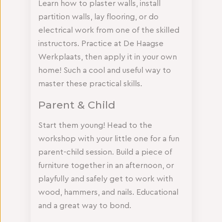
Learn how to plaster walls, install
partition walls, lay flooring, or do
electrical work from one of the skilled
instructors. Practice at De Haagse
Werkplaats, then apply it in your own
home! Such a cool and useful way to
master these practical skills.
Parent & Child
Start them young! Head to the
workshop with your little one for a fun
parent-child session. Build a piece of
furniture together in an afternoon, or
playfully and safely get to work with
wood, hammers, and nails. Educational
and a great way to bond.