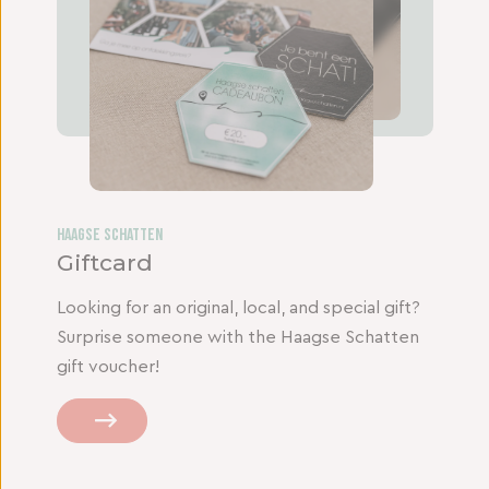
Haagse Schatten
Giftcard
Looking for an original, local, and special gift?
Surprise someone with the Haagse Schatten
gift voucher!