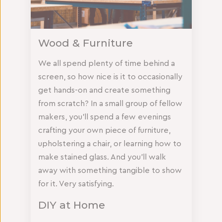
Wood & Furniture
We all spend plenty of time behind a
screen, so how nice is it to occasionally
get hands-on and create something
from scratch? In a small group of fellow
makers, you’ll spend a few evenings
crafting your own piece of furniture,
upholstering a chair, or learning how to
make stained glass. And you’ll walk
away with something tangible to show
for it. Very satisfying.
DIY at Home