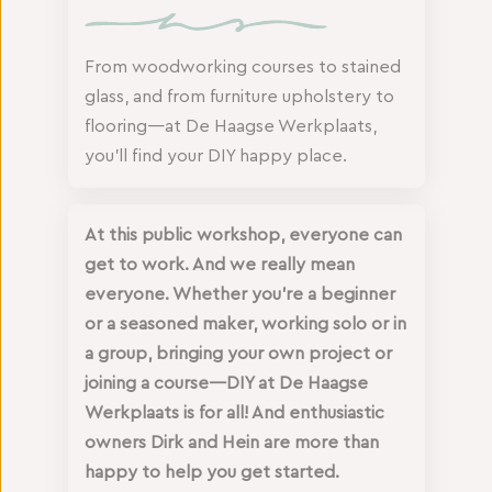
From woodworking courses to stained
glass, and from furniture upholstery to
flooring—at De Haagse Werkplaats,
you’ll find your DIY happy place.
At this public workshop, everyone can
get to work. And we really mean
everyone. Whether you’re a beginner
or a seasoned maker, working solo or in
a group, bringing your own project or
joining a course—DIY at De Haagse
Werkplaats is for all! And enthusiastic
owners Dirk and Hein are more than
happy to help you get started.