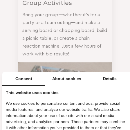
Group Activities
Bring your group—whether it’s for a
party or a team outing—and make a
serving board or chopping board, build
a picnic table, or create a chain
reaction machine. Just a few hours of
work with big results!
Consent
About cookies
Details
This website uses cookies
We use cookies to personalize content and ads, provide social
media features, and analyze our website traffic. We also share
information about your use of our site with our social media,
advertising, and analytics partners. These partners may combine
it with other information you've provided to them or that they've