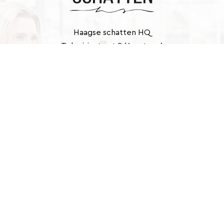
Haagse schatten HQ
Televisiestraat 2 (6e etage)
2525 KD Den Haag
Contact
info@haagseschatten.nl
Barbara: +31 (0)6 46 33 22 21
Marlies: +31 (0)6 41 39 43 40
E-
mailadres
(Required)
Website door Designated
© 2026 Haagse schatten