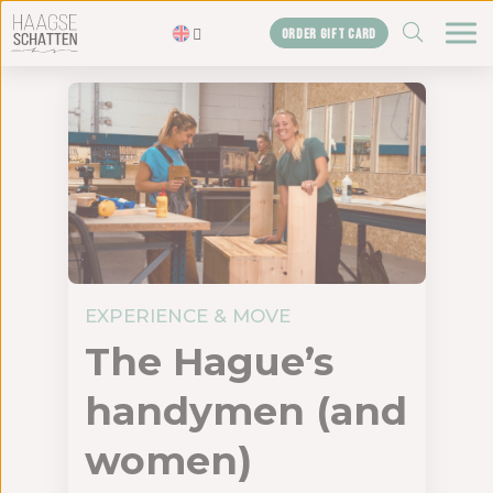
ZOEKEN
ORDER GIFT CARD
Homepage
The treasures
Blogs
Gift card
Shop
About us
EXPERIENCE & MOVE
The agency
The Hague’s
Contact us
handymen (and
women)