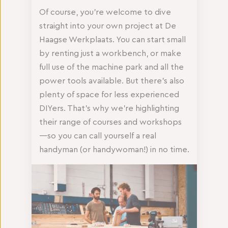
Of course, you’re welcome to dive
straight into your own project at De
Haagse Werkplaats. You can start small
by renting just a workbench, or make
full use of the machine park and all the
power tools available. But there’s also
plenty of space for less experienced
DIYers. That’s why we’re highlighting
their range of courses and workshops
—so you can call yourself a real
handyman (or handywoman!) in no time.