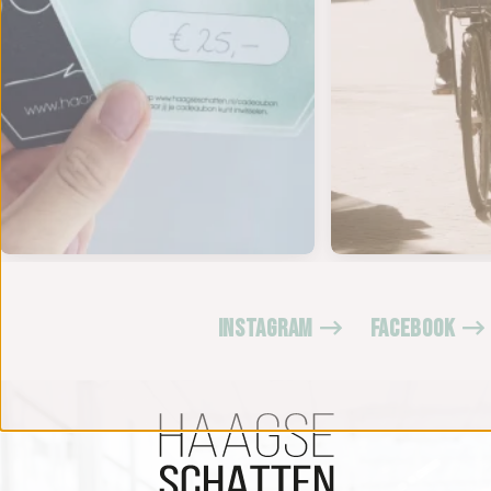
INSTAGRAM
FACEBOOK