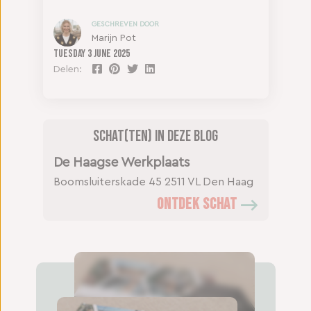
GESCHREVEN DOOR
Marijn Pot
Tuesday
3 June 2025
Delen:
Schat(ten) in deze blog
De Haagse Werkplaats
Boomsluiterskade 45
2511 VL Den Haag
ONTDEK SCHAT