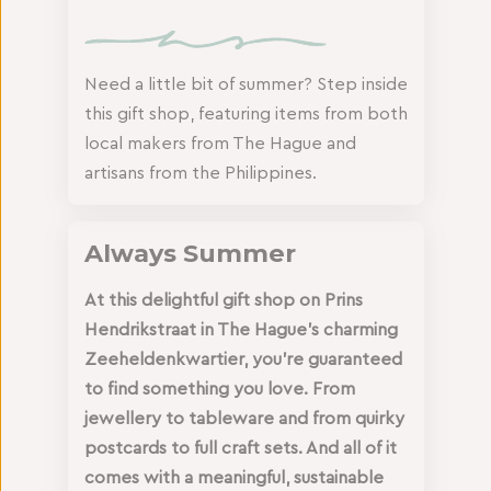
Need a little bit of summer? Step inside
this gift shop, featuring items from both
local makers from The Hague and
artisans from the Philippines.
Always Summer
At this delightful gift shop on Prins
Hendrikstraat in The Hague’s charming
Zeeheldenkwartier, you’re guaranteed
to find something you love. From
jewellery to tableware and from quirky
postcards to full craft sets. And all of it
comes with a meaningful, sustainable