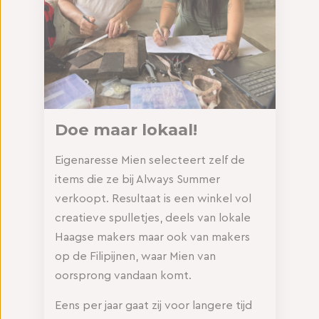
Doe maar lokaal!
Eigenaresse Mien selecteert zelf de
items die ze bij Always Summer
verkoopt. Resultaat is een winkel vol
creatieve spulletjes, deels van lokale
Haagse makers maar ook van makers
op de Filipijnen, waar Mien van
oorsprong vandaan komt.
Eens per jaar gaat zij voor langere tijd