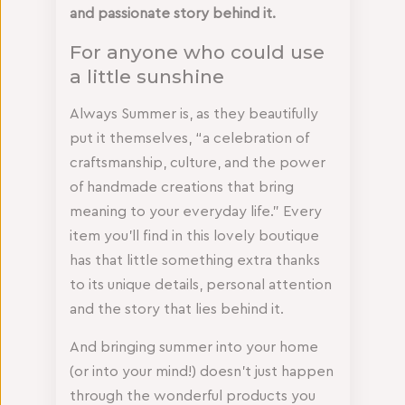
and passionate story behind it.
For anyone who could use
a little sunshine
Always Summer is, as they beautifully
put it themselves, “a celebration of
craftsmanship, culture, and the power
of handmade creations that bring
meaning to your everyday life.” Every
item you’ll find in this lovely boutique
has that little something extra thanks
to its unique details, personal attention
and the story that lies behind it.
And bringing summer into your home
(or into your mind!) doesn’t just happen
through the wonderful products you