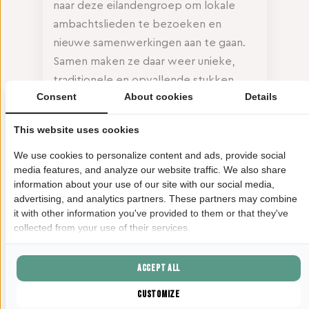
naar deze eilandengroep om lokale
ambachtslieden te bezoeken en
nieuwe samenwerkingen aan te gaan.
Samen maken ze daar weer unieke,
traditionele en opvallende stukken
Consent
About cookies
Details
voor in haar winkel. En met jouw
aankoop in deze cadeauwinkel draag jij
This website uses cookies
natuurlijk bij aan de financiering van
deze lokale projecten en het creëren
We use cookies to personalize content and ads, provide social
media features, and analyze our website traffic. We also share
van duurzame werkgelegenheid voor
information about your use of our site with our social media,
getalenteerde Filipijnse makers.
advertising, and analytics partners. These partners may combine
it with other information you've provided to them or that they've
collected from your use of their services.
Accept all
Customize