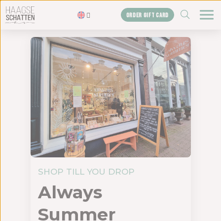
ZOEKEN
ORDER GIFT CARD
Homepage
The treasures
Blogs
Gift card
Shop
About us
The agency
SHOP TILL YOU DROP
Contact us
Always
Summer