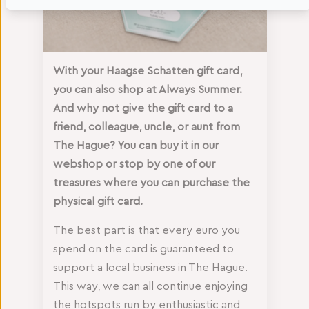
With your Haagse Schatten gift card,
you can also shop at Always Summer.
And why not give the gift card to a
friend, colleague, uncle, or aunt from
The Hague? You can buy it in our
webshop or stop by one of our
treasures where you can purchase the
physical gift card.
The best part is that every euro you
spend on the card is guaranteed to
support a local business in The Hague.
This way, we can all continue enjoying
the hotspots run by enthusiastic and