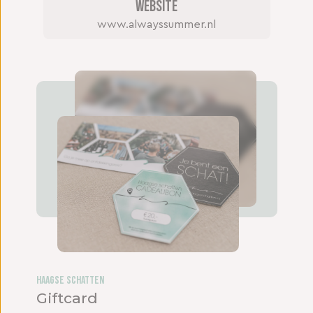
Website
www.alwayssummer.nl
Haagse Schatten
Giftcard