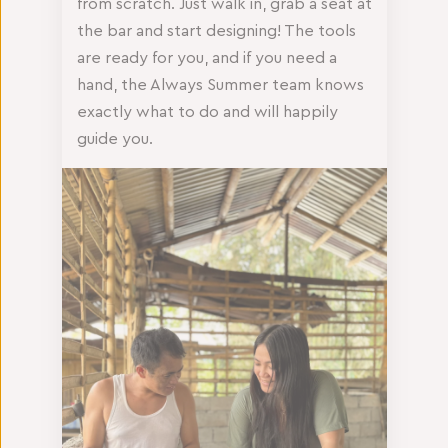
from scratch. Just walk in, grab a seat at
the bar and start designing! The tools
are ready for you, and if you need a
hand, the Always Summer team knows
exactly what to do and will happily
guide you.