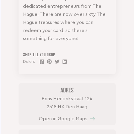
dedicated entrepreneurs from The
Hague. There are now over sixty The
Hague treasures where you can
redeem your card, so there’s
something for everyone!
Shop till you drop
Delen:
Adres
Prins Hendrikstraat 124
2518 HX Den Haag
Open in Google Maps