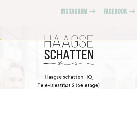
INSTAGRAM
FACEBOOK
Haagse schatten HQ
Televisiestraat 2 (6e etage)
2525 KD Den Haag
Contact
info@haagseschatten.nl