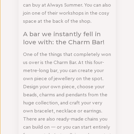
can buy at Always Summer. You can also
join one of their workshops in the cosy
space at the back of the shop.
A bar we instantly fell in
love with: the Charm Bar!
One of the things that completely won
us over is the Charm Bar. At this four-
metre-long bar, you can create your
own piece of jewellery on the spot.
Design your own piece, choose your
beads, charms and pendants from the
huge collection, and craft your very
own bracelet, necklace or earrings.
There are also ready-made chains you
can build on — or you can start entirely