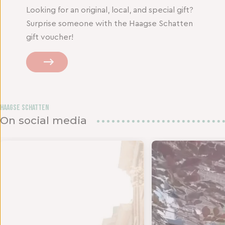
Looking for an original, local, and special gift?
Surprise someone with the Haagse Schatten
gift voucher!
Haagse Schatten
On social media
 twee s
JD VOOR EEN NIEUWE OUTFIT - Het is tijd om te
BEDANKJE VOOR DE LIE