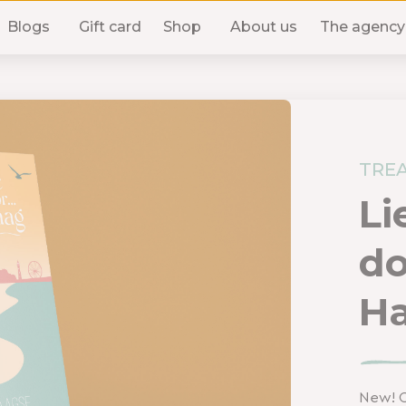
Blogs
Gift card
Shop
About us
The agency
TREA
Li
do
H
New! O