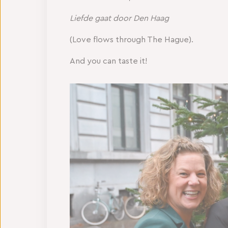
Liefde gaat door Den Haag
(Love flows through The Hague).
And you can taste it!