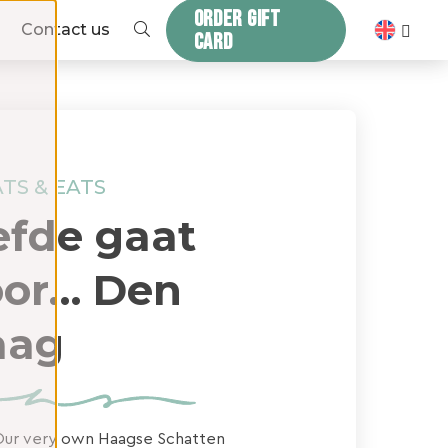
ORDER GIFT
ZOEKEN
Contact us
CARD
TS & EATS
efde gaat
or… Den
aag
ur very own Haagse Schatten