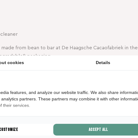
 cleaner
s made from bean to bar at De Haagsche Cacaofabriek in the
egradable!) packaging.
out cookies
Details
eamy milk chocolate with crunchy caramel and a pinch of s
e Hague: familiar, surprising, and with a touch of originality.
e a piece of The Hague and share it with the people you lov
edia features, and analyze our website traffic. We also share informati
our
shop
!
d analytics partners. These partners may combine it with other informat
 their services.
GESCHREVEN D
Marijn Pot
Customize
Accept all