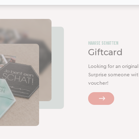
Haagse Schatten
Giftcard
Looking for an original,
Surprise someone wit
voucher!