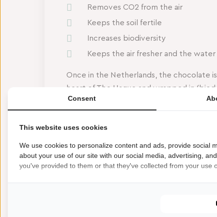
Removes CO2 from the air
Keeps the soil fertile
Increases biodiversity
Keeps the air fresher and the water
Once in the Netherlands, the chocolate i
heart of The Hague and wrapped in (biod
Consent
Ab
‘Liefde gaat door… Den Haag’ combines cr
salt. And that taste is truly a tribute to Th
This website uses cookies
Don’t miss the unique opportunity to tast
We use cookies to personalize content and ads, provide social m
You can find the Haagse Schatten bar in 
about your use of our site with our social media, advertising, an
you've provided to them or that they've collected from your use of