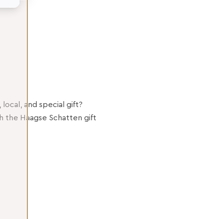
 local, and special gift?
h the Haagse Schatten gift