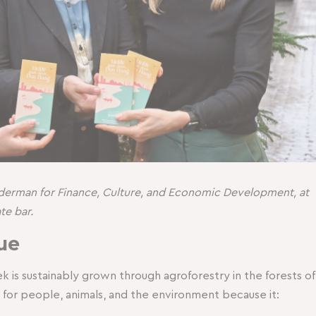
Alderman for Finance, Culture, and Economic Development, at
te bar.
ue
is sustainably grown through agroforestry in the forests of
er for people, animals, and the environment because it: