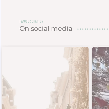
Haagse Schatten
On social media
lgden w
- SAMEN KOM JE VERDER - Maak kennis met onze nieuw
Ben ji