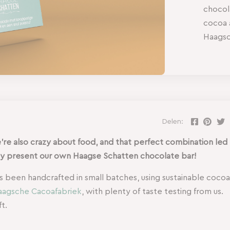
chocol
cocoa 
Haagsc
Delen:
’re also crazy about food, and that perfect combination led
dly present our own Haagse Schatten chocolate bar!
as been handcrafted in small batches, using sustainable cocoa
agsche Cacoafabriek
, with plenty of taste testing from us.
t.