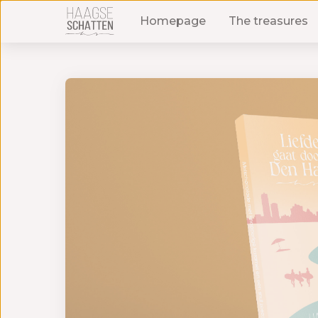
Homepage
The treasures