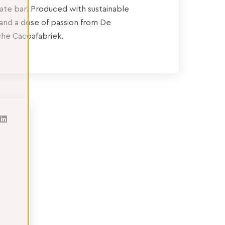
ate bar! Produced with sustainable
and a dose of passion from De
he Cacoafabriek.