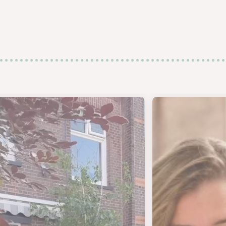
j nog op zoek naar de perfecte koffiebeker?
- SCHAT ACHTER