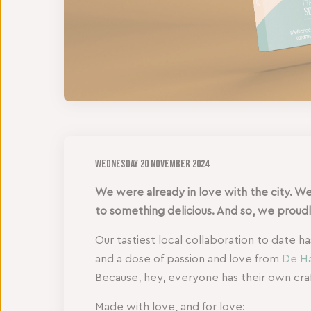
Wednesday
20 November 2024
We were already in love with the city. We
to something delicious. And so, we prou
Our tastiest local collaboration to date h
and a dose of passion and love from
De Ha
Because, hey, everyone has their own craf
Made with love, and for love: