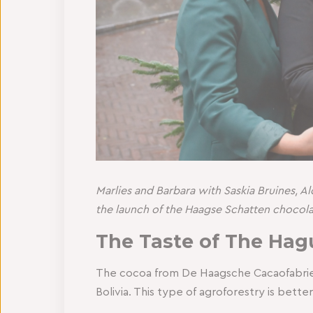
Marlies and Barbara with Saskia Bruines, 
the launch of the Haagse Schatten chocola
The Taste of The Hag
The cocoa from De Haagsche Cacaofabriek 
Bolivia. This type of agroforestry is bett