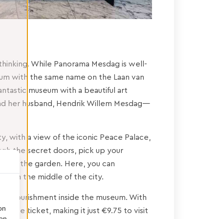
hinking. While Panorama Mesdag is well-
um with the same name on the Laan van
fantastic museum with a beautiful art
 and her husband, Hendrik Willem Mesdag—
ty, with a view of the iconic Peace Palace,
ough the secret doors, pick up your
pot in the garden. Here, you can
ing in the middle of the city.
ltural nourishment inside the museum. With
on
ance ticket, making it just €9.75 to visit
ion