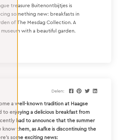
ue treasure Buitenontbijtjes is
ucing something new: breakfasts in
rden of The Mesdag Collection. A
 museum with a beautiful garden.
Delen:
come a well-known tradition at Haagse
to enjoying a delicious breakfast from
recently had to announce that the summer
e know them, as Aafke is discontinuing the
ere’s some exciting news: