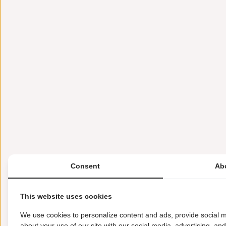
Consent
Ab
This website uses cookies
We use cookies to personalize content and ads, provide social m
about your use of our site with our social media, advertising, an