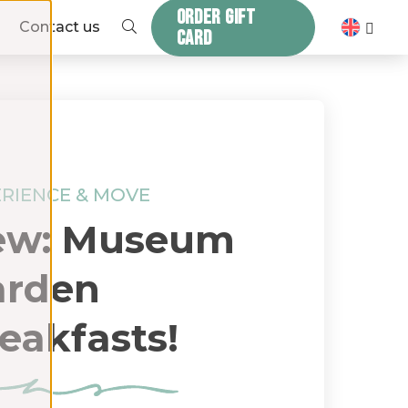
ORDER GIFT
ZOEKEN
Contact us
CARD
RIENCE & MOVE
ew: Museum
arden
eakfasts!