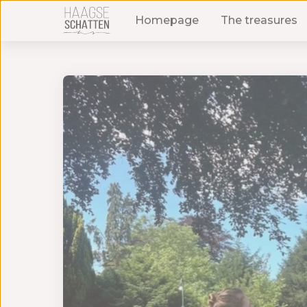
Homepage
The treasures