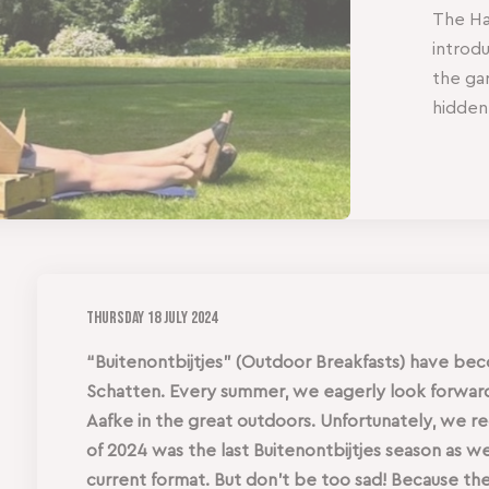
The Hag
introd
the ga
hidden
Thursday
18 July 2024
“Buitenontbijtjes” (Outdoor Breakfasts) have be
Schatten. Every summer, we eagerly look forward 
Aafke in the great outdoors. Unfortunately, we 
of 2024 was the last Buitenontbijtjes season as w
current format. But don’t be too sad! Because th