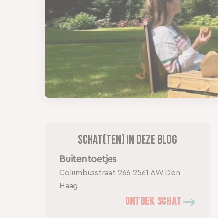
Schat(ten) in deze blog
Buitentoetjes
Columbusstraat 266
2561 AW Den
Haag
ONTDEK SCHAT