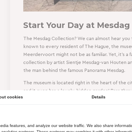
Start Your Day at Mesdag
The Mesdag Collection? We can almost hear you t
known to every resident of The Hague, the muse
Meerdervoort might not be as familiar. Yet, it’s a 
collection by artist Sientje Mesdag-van Houten
the man behind the famous Panorama Mesdag.
The museum is located right in the heart of the ci
and it even has a lovely, hidden garden! Pass thr
out cookies
Details
breakfast box at the reception, and find a cozy s
peacefully enjoy your fresh breakfast while still be
Finished your meal? Then it’s time for a bit of cu
edia features, and analyze our website traffic. We also share informati
your breakfast, you get a 25% discount on your entr
d analytics partners. These partners may combine it with other informat