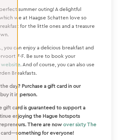
 perfect summer outing! A delightful
, which we at Haagse Schatten love so
breakfast for the little ones and a treasure
own.
., you can enjoy a delicious breakfast and
rvoort 7-F. Be sure to book your
s website
. And of course, you can also use
den Breakfasts.
he day? Purchase a gift card in our
buy it in person.
 gift card is guaranteed to support a
ntinue enjoying the Hague hotspots
ntrepreneurs. There are now
over sixty The
 card—something for everyone!