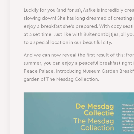
Luckily for you (and for us), Aafke is incredibly cr
slowing down! She has long dreamed of creating
enjoy a breakfast she’s prepared. With cozy seati
at a set time. Just like with Buitenontbijtjes, all 
to a special location in our beautiful city.
And we can now reveal the first result of this: 
summer, you can enjoy a peaceful breakfast right i
Peace Palace. Introducing Museum Garden Breakfast
garden of The Mesdag Collection.