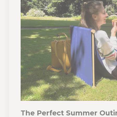
The Perfect Summer Outi