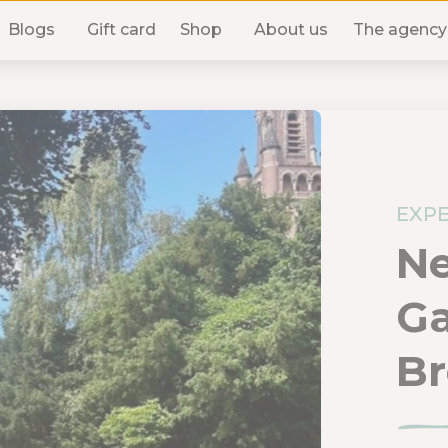
Blogs
Gift card
Shop
About us
The agency
EXPE
N
G
Br