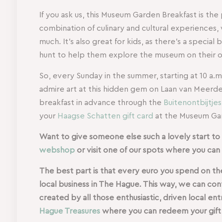
If you ask us, this Museum Garden Breakfast is the
combination of culinary and cultural experiences
much. It’s also great for kids, as there’s a special 
hunt to help them explore the museum on their 
So, every Sunday in the summer, starting at 10 a.m
admire art at this hidden gem on Laan van Meerde
breakfast in advance through the
Buitenontbijtje
your
Haagse Schatten gift card
at the Museum Gar
Want to give someone else such a lovely start to t
webshop
or visit one of our spots where you can 
The best part is that every euro you spend on the
local business in The Hague. This way, we can co
created by all those enthusiastic, driven local e
Hague Treasures
where you can redeem your gift