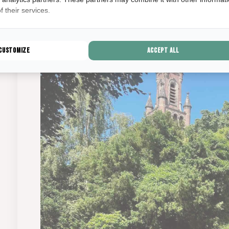
The Mesdag Collection.
 their services.
Customize
Accept all