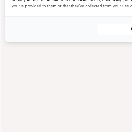
you've provided to them or that they've collected from your use of