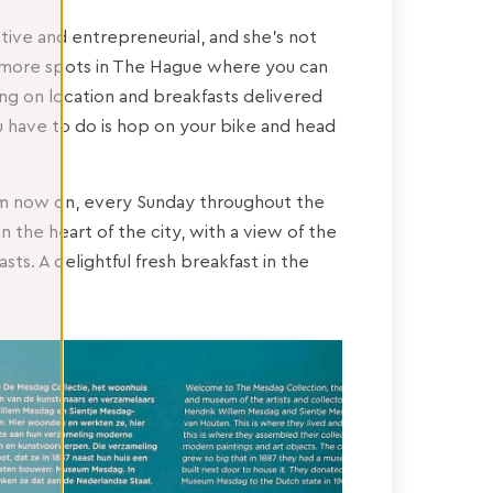
eative and entrepreneurial, and she’s not
 more spots in The Hague where you can
ng on location and breakfasts delivered
you have to do is hop on your bike and head
from now on, every Sunday throughout the
n the heart of the city, with a view of the
s. A delightful fresh breakfast in the