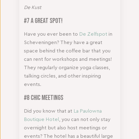
De Kust
#7 A Great Spot!
Have you ever been to
De Zelfspot
in
Scheveningen? They have a great
space behind the coffee bar that you
can rent for workshops and meetings!
They regularly organize yoga classes,
talking circles, and other inspiring
events.
#8 Chic Meetings
Did you know that at
La Paulowna
Boutique Hotel
, you can not only stay
overnight but also host meetings or
events? The hotel has a beautiful large