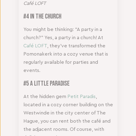
Café LOFT
#4 In the Church
You might be thinking: “A party in a
church?” Yes, a party in a church! At
Café LOFT
, they’ve transformed the
Pomonakerk into a cozy venue that is
regularly available for parties and
events.
#5 A Little Paradise
At the hidden gem
Petit Paradis
,
located in a cozy corner building on the
Westwinde in the city center of The
Hague, you can rent both the café and
the adjacent rooms. Of course, with