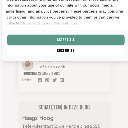
information about your use of our site with our social media,
advertising, and analytics partners. These partners may combine
it with other information you've provided to them or that they've
collected from your use of their services.
Accept all
Customize
GESCHREVEN DOOR
Eefje van Look
Thursday
20 March 2025
Delen:
Schat(ten) in deze blog
Haags Hoog
Televisiestraat 2, 6e verdieping
2525