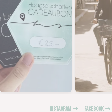
INSTAGRAM
FACEBOOK