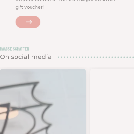
gift voucher!
Haagse Schatten
On social media
den in het
UK DE ZOMER - Op 18 en 19 juli bundelen twee s
- TIJD VOOR EEN NIEUWE