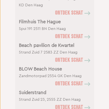
KD Den Haag
ONTDEK SCHAT
Filmhuis The Hague
Spui 191
2511 BN Den Haag
ONTDEK SCHAT
Beach pavilion de Kwartel
Strand Zuid 7
2583 ZZ Den Haag
ONTDEK SCHAT
BLOW Beach House
Zandmotorpad
2554 GK Den Haag
ONTDEK SCHAT
Suiderstrand
Strand Zuid 23, 2555 ZZ Den Haag
ONTDEK SCHAT