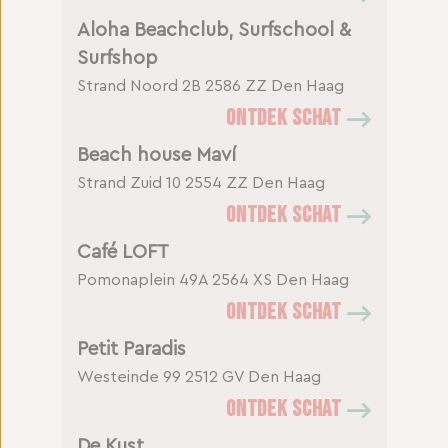
Aloha Beachclub, Surfschool &
Surfshop
Strand Noord 2B
2586 ZZ Den Haag
ONTDEK SCHAT
Beach house Maví
Strand Zuid 10
2554 ZZ Den Haag
ONTDEK SCHAT
Café LOFT
Pomonaplein 49A
2564 XS Den Haag
ONTDEK SCHAT
Petit Paradis
Westeinde 99
2512 GV Den Haag
ONTDEK SCHAT
De Kust