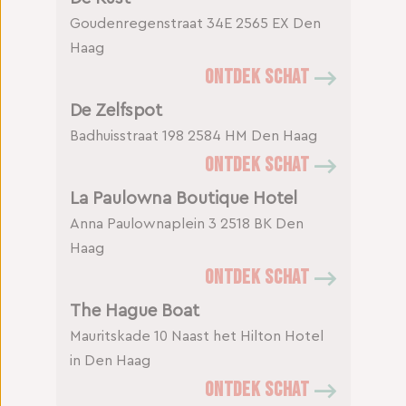
Goudenregenstraat 34E
2565 EX Den
Haag
ONTDEK SCHAT
De Zelfspot
Badhuisstraat 198
2584 HM Den Haag
ONTDEK SCHAT
La Paulowna Boutique Hotel
Anna Paulownaplein 3
2518 BK Den
Haag
ONTDEK SCHAT
The Hague Boat
Mauritskade 10
Naast het Hilton Hotel
in Den Haag
ONTDEK SCHAT