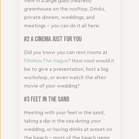
view in a large glass (heated!)
greenhouse on the rooftop. Drinks,
private dinners, weddings, and
meetings – you can do it all here.
#2 A cinema just for you
Did you know you can rent rooms at
Filmhuis The Hague
? How cool would it
be to give a presentation, host a big
workshop, or even watch the after-
movie of your wedding?
#3 Feet in the sand
Meeting with your feet in the sand,
taking a dip in the sea during your
wedding, or having drinks at sunset on
the beach – most of the beach gems