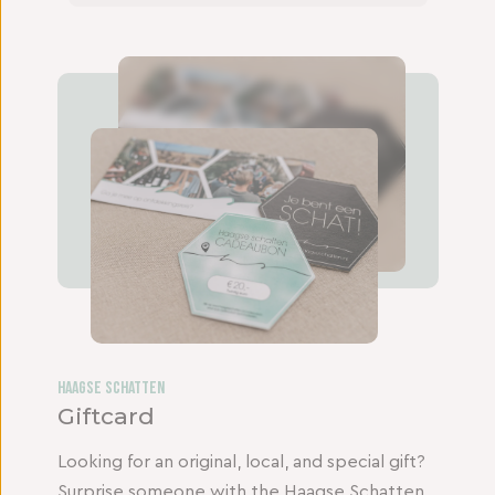
Haagse Schatten
Giftcard
Looking for an original, local, and special gift?
Surprise someone with the Haagse Schatten