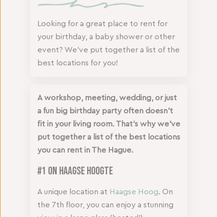
Looking for a great place to rent for
your birthday, a baby shower or other
event? We've put together a list of the
best locations for you!
A workshop, meeting, wedding, or just
a fun big birthday party often doesn’t
fit in your living room. That’s why we’ve
put together a list of the best locations
you can rent in The Hague.
#1 On Haagse Hoogte
A unique location at
Haagse Hoog
. On
the 7th floor, you can enjoy a stunning