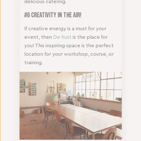
delicious catering.
#6 Creativity in the Air!
If creative energy is a must for your
event, then
De Kust
is the place for
you! This inspiring space is the perfect
location for your workshop, course, or
training.