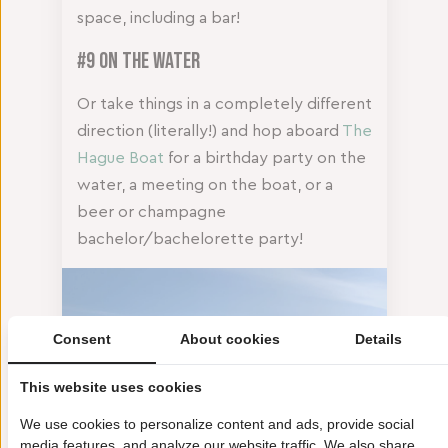
space, including a bar!
#9 On the Water
Or take things in a completely different
direction (literally!) and hop aboard
The
Hague Boat
for a birthday party on the
water, a meeting on the boat, or a
beer or champagne
bachelor/bachelorette party!
Consent
About cookies
Details
This website uses cookies
We use cookies to personalize content and ads, provide social
media features, and analyze our website traffic. We also share