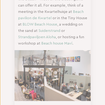
can offer it all. For example, think of a
meeting in the Kwartelhuisje at
Beach
pavilion de Kwartel
or in the Tiny House
at
BLOW Beach House
, a wedding on
the sand at
Suiderstrand
or
Strandpaviljoen Aloha
, or hosting a fun
workshop at
Beach house Maví
.