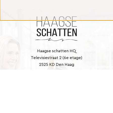
Haagse schatten HQ
Televisiestraat 2 (6e etage)
2525 KD Den Haag
Contact
info@haagseschatten.nl
Barbara: +31 (0)6 46 33 22 21
Marlies: +31 (0)6 41 39 43 40