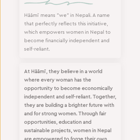
Hāāmī means "we" in Nepali. A name
that perfectly reflects this initiative,
which empowers women in Nepal to
become financially independent and
self-reliant.
At Hāāmī, they believe in a world
where every woman has the
opportunity to become economically
independent and self-reliant. Together,
they are building a brighter future with
and for strong women. Through fair
opportunities, education and
sustainable projects, women in Nepal
are empowered to forge their own