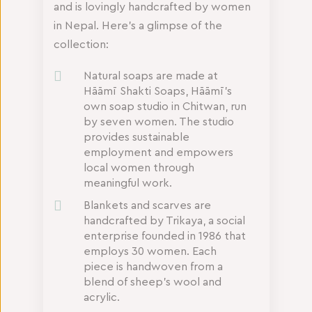
and is lovingly handcrafted by women
in Nepal. Here’s a glimpse of the
collection:
Natural soaps are made at
Hāāmī Shakti Soaps, Hāāmī’s
own soap studio in Chitwan, run
by seven women. The studio
provides sustainable
employment and empowers
local women through
meaningful work.
Blankets and scarves are
handcrafted by Trikaya, a social
enterprise founded in 1986 that
employs 30 women. Each
piece is handwoven from a
blend of sheep’s wool and
acrylic.