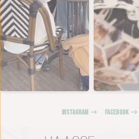
INSTAGRAM
FACEBOOK