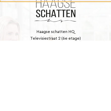
Haagse schatten HQ
Televisiestraat 2 (6e etage)
2525 KD Den Haag
Contact
info@haagseschatten.nl
Barbara: +31 (0)6 46 33 22 21
Marlies: +31 (0)6 41 39 43 40
E-
mailadres
(Required)