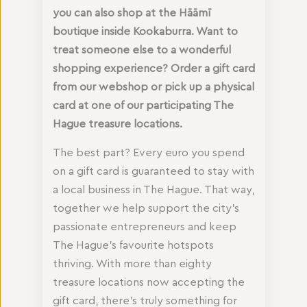
you can also shop at the Hāāmī
boutique inside Kookaburra. Want to
treat someone else to a wonderful
shopping experience? Order a gift card
from our webshop or pick up a physical
card at one of our participating The
Hague treasure locations.
The best part? Every euro you spend
on a gift card is guaranteed to stay with
a local business in The Hague. That way,
together we help support the city’s
passionate entrepreneurs and keep
The Hague’s favourite hotspots
thriving. With more than eighty
treasure locations now accepting the
gift card, there’s truly something for