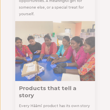
opportunities. A meaningful gift for
someone else, or a special treat for
yourself.
Products that tell a
story
Every Hāāmī product has its own story