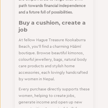
path towards financial independence
and a future full of possibilities.
Buy a cushion, create a
job
At fellow Hague Treasure Kookaburra
Beach, you’ll find a charming Hāāmī
boutique. Browse beautiful kimonos,
colourful jewellery, bags, natural body
care products and stylish home
accessories, each lovingly handcrafted
by women in Nepal.
Every purchase directly supports these
women, helping to create jobs,
generate income and open up new