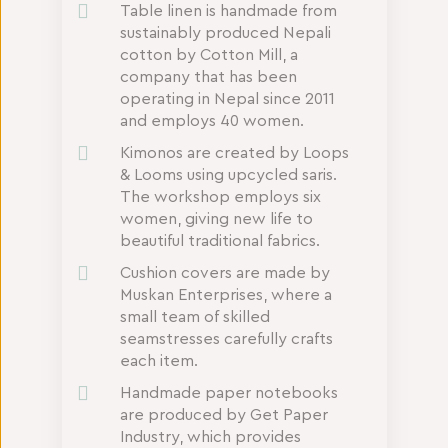
Table linen is handmade from
sustainably produced Nepali
cotton by Cotton Mill, a
company that has been
operating in Nepal since 2011
and employs 40 women.
Kimonos are created by Loops
& Looms using upcycled saris.
The workshop employs six
women, giving new life to
beautiful traditional fabrics.
Cushion covers are made by
Muskan Enterprises, where a
small team of skilled
seamstresses carefully crafts
each item.
Handmade paper notebooks
are produced by Get Paper
Industry, which provides