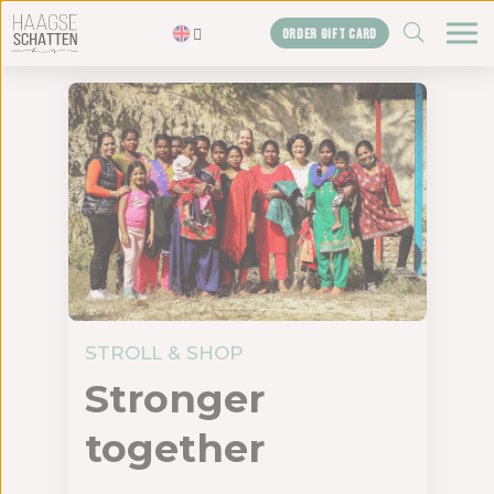
ZOEKEN
ORDER GIFT CARD
Homepage
The treasures
Blogs
Gift card
Shop
About us
The agency
STROLL & SHOP
Stronger
Contact us
together