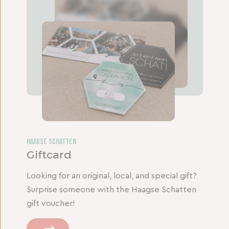
Haagse Schatten
Giftcard
Looking for an original, local, and special gift?
Surprise someone with the Haagse Schatten
gift voucher!