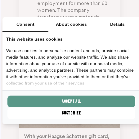
employment for more than 60
women. The company
transforms waste materials
(including cotton rags,
Consent
About cookies
Details
discarded paper and
agricultural by-products such as
This website uses cookies
banana fibres) into beautiful
We use cookies to personalize content and ads, provide social
handcrafted paper products.
media features, and analyze our website traffic. We also share
information about your use of our site with our social media,
advertising, and analytics partners. These partners may combine
it with other information you've provided to them or that they've
collected from your use of their services.
Accept all
Customize
With your Haagse Schatten gift card,