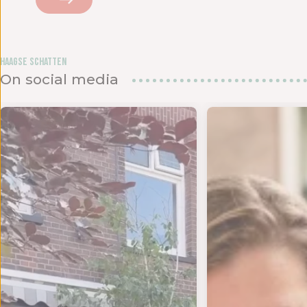
Haagse Schatten
On social media
d om te
ANKJE VOOR DE LIEFSTE JUF OF MEESTER! 💌 We kru
MAANDAGENDA JULI Yes!