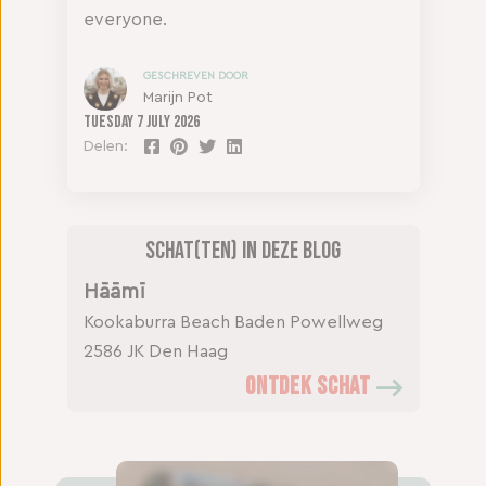
everyone.
GESCHREVEN DOOR
Marijn Pot
Tuesday
7 July 2026
Delen:
Schat(ten) in deze blog
Hāāmī
Kookaburra Beach
Baden Powellweg
2586 JK Den Haag
ONTDEK SCHAT