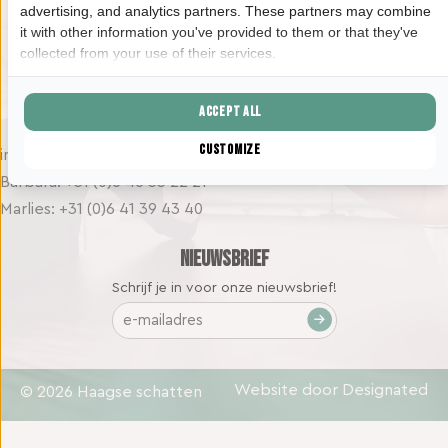
advertising, and analytics partners. These partners may combine
2525 KD Den Haag
it with other information you've provided to them or that they've
collected from your use of their services.
Contact
Accept all
Customize
info@haagseschatten.nl
Barbara: +31 (0)6 46 33 22 21
Marlies: +31 (0)6 41 39 43 40
Nieuwsbrief
Schrijf je in voor onze nieuwsbrief!
E-
mailadres
(Vereist)
Website door Designated
© 2026 Haagse schatten