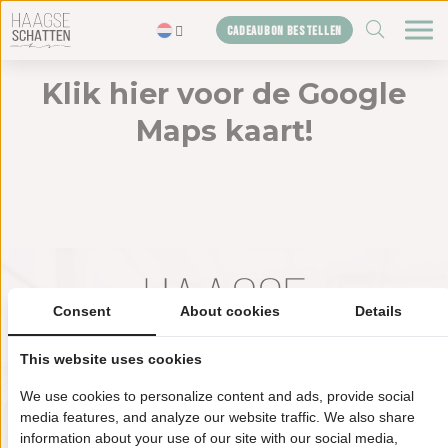
ZOEKEN
CADEAUBON BESTELLEN
Klik hier voor de Google
Home
Maps kaart!
De schatten
Blogs
Cadeaubon
Shop
Over ons
Consent
About cookies
Details
Het bureau
Contact
This website uses cookies
We use cookies to personalize content and ads, provide social
Haagse schatten HQ
media features, and analyze our website traffic. We also share
information about your use of our site with our social media,
Televisiestraat 2 (6e etage)